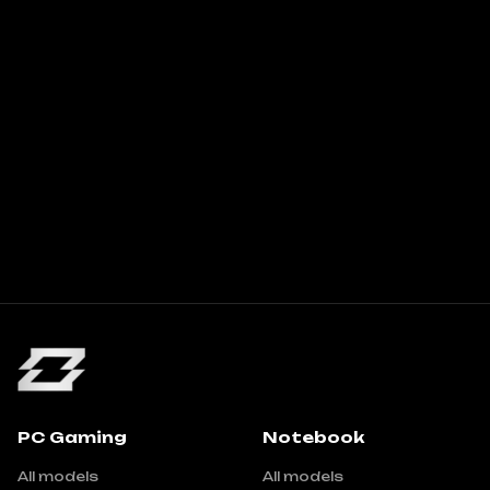
PC Gaming
Notebook
All models
All models